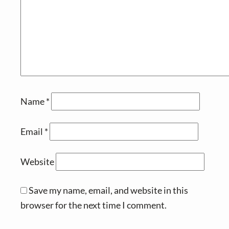
Name
*
Email
*
Website
Save my name, email, and website in this
browser for the next time I comment.