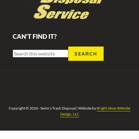
CAN’T FIND IT?
Search
this
website
Privacy Policy
Copyright © 2026 · Swim's Trash Disposal | Website by
Bright Ideas Website
Design, LLC