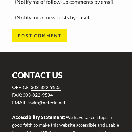
Notify me of follow-up comments by email.
Notify me of new posts by email.
Footer
CONTACT US
OFFICE:
303-822-9535
FAX: 303-822-9534
EMAIL:
swim@netecin.net
Accessibility Statement:
We have taken steps in
good faith to make this website accessible and usable