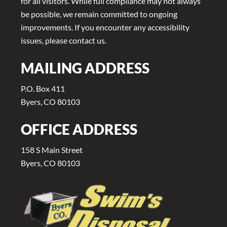
for all visitors. While full compliance may not always
be possible, we remain committed to ongoing
improvements. If you encounter any accessibility
issues, please contact us.
MAILING ADDRESS
P.O. Box 411
Byers, CO 80103
OFFICE ADDRESS
158 S Main Street
Byers, CO 80103