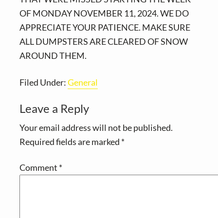
OF MONDAY NOVEMBER 11, 2024. WE DO
APPRECIATE YOUR PATIENCE. MAKE SURE
ALL DUMPSTERS ARE CLEARED OF SNOW
AROUND THEM.
Filed Under:
General
Reader
Leave a Reply
Interactions
Your email address will not be published.
Required fields are marked
*
Comment
*