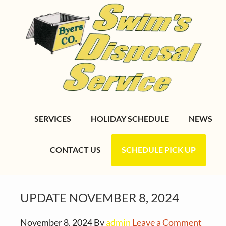
S
S
S
k
k
k
i
i
i
p
p
p
t
t
t
o
o
o
p
m
f
r
a
o
SERVICES
HOLIDAY SCHEDULE
NEWS
i
i
o
m
n
t
CONTACT US
SCHEDULE PICK UP
a
c
e
r
o
r
y
n
UPDATE NOVEMBER 8, 2024
n
t
a
e
November 8, 2024
By
admin
Leave a Comment