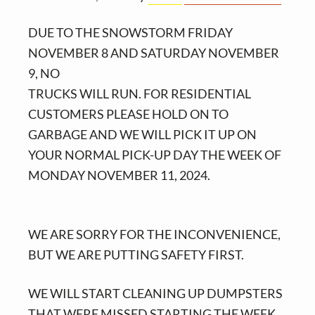
v
n
i
t
DUE TO THE SNOWSTORM FRIDAY
g
NOVEMBER 8 AND SATURDAY NOVEMBER
a
9, NO
t
TRUCKS WILL RUN. FOR RESIDENTIAL
i
CUSTOMERS PLEASE HOLD ON TO
o
GARBAGE AND WE WILL PICK IT UP ON
n
YOUR NORMAL PICK-UP DAY THE WEEK OF
MONDAY NOVEMBER 11, 2024.
WE ARE SORRY FOR THE INCONVENIENCE,
BUT WE ARE PUTTING SAFETY FIRST.
WE WILL START CLEANING UP DUMPSTERS
THAT WERE MISSED STARTING THE WEEK